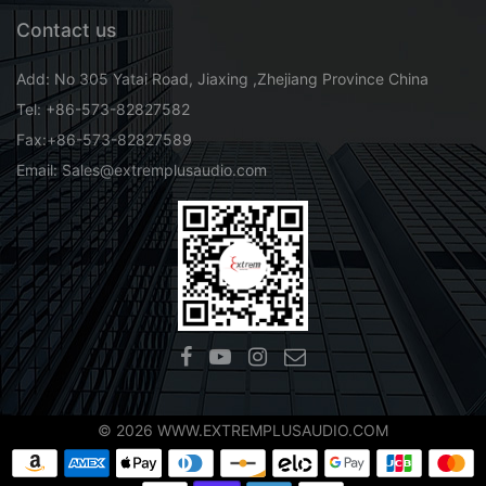
Contact us
Add: No 305 Yatai Road, Jiaxing ,Zhejiang Province China
Tel: +86-573-82827582
Fax:+86-573-82827589
Email: Sales@extremplusaudio.com
© 2026 WWW.EXTREMPLUSAUDIO.COM