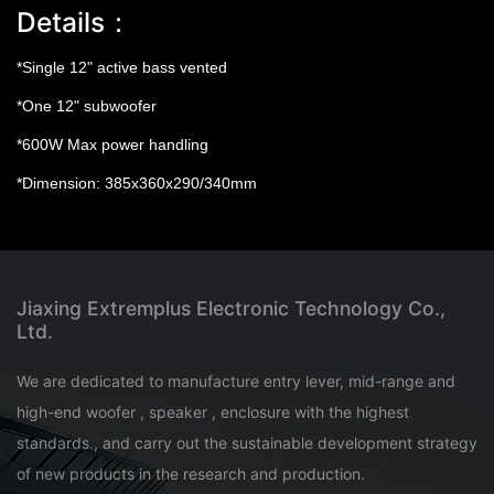
Details：
*Single 12" active bass vented
*One 12" subwoofer
*600W Max power handling
*Dimension: 385x360x290/340mm
Jiaxing Extremplus Electronic Technology Co.,
Ltd.
We are dedicated to manufacture entry lever, mid-range and
high-end woofer , speaker , enclosure with the highest
standards., and carry out the sustainable development strategy
of new products in the research and production.