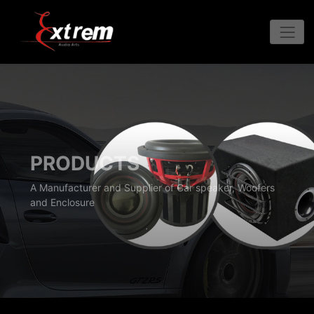
PRODUCTS
A Manufacturer and Supplier of Car speaker, Woofers
and Enclosure