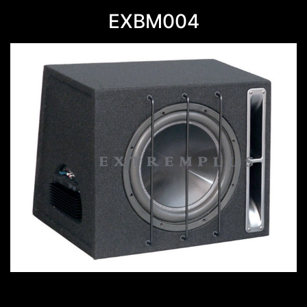
EXBM004