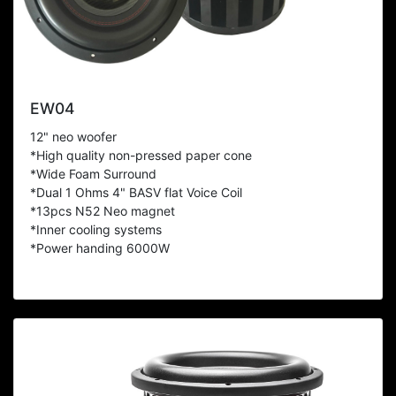
EW04
12" neo woofer
*High quality non-pressed paper cone
*Wide Foam Surround
*Dual 1 Ohms 4" BASV flat Voice Coil
*13pcs N52 Neo magnet
*Inner cooling systems
*Power handing 6000W