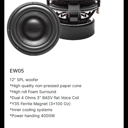
EW05
12" SPL woofer
*High quality non-pressed paper cone
*High roll Foam Surround
*Dual 4 Ohms 3" BASV flat Voice Coil
*Y35 Ferrite Magnet (3x100 Oz)
*Inner cooling systems
*Power handing 4000W