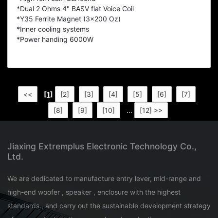
*Dual 2 Ohms 4" BASV flat Voice Coil
*Y35 Ferrite Magnet (3x200 Oz)
*Inner cooling systems
*Power handing 6000W
<<
[1]
[2]
[3]
[4]
[5]
[6]
[7]
[8]
[9]
[10]
...
[12] >>
Jiaxing Extremplus Electronic Technology Co.,
Ltd.
We are dedicated to manufacture entry lever, mid-range and
high-end woofer , speaker , enclosure with the highest
standards., and carry out the sustainable development strategy