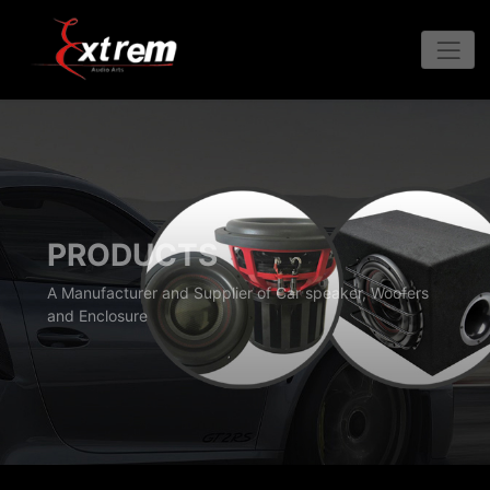
PRODUCTS
A Manufacturer and Supplier of Car speaker, Woofers
and Enclosure