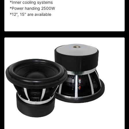
*Inner cooling systems
*Power handing 2500W
*12", 15" are available