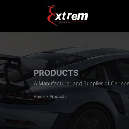
PRODUCTS
A Manufacturer and Supplier of Car sp
Home
>
Products