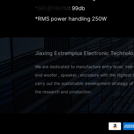
*SPL@1W/1M
: 99db
*RMS power handling 250W
Jiaxing Extremplus Electronic Technolo
We are dedicated to manufacture entry lever, mid
end woofer , speaker , enclosure with the highest 
carry out the sustainable development strategy of
the research and production.