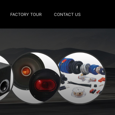
FACTORY TOUR
CONTACT US