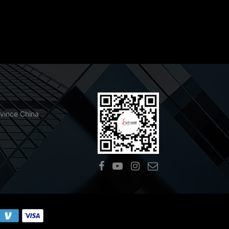
ovince China