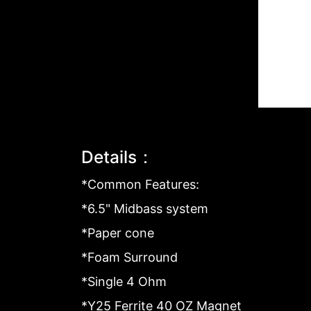
Details：
*Common Features:
*6.5" Midbass system
*Paper cone
*Foam Surround
*Single 4 Ohm
*Y25 Ferrite 40 OZ Magnet