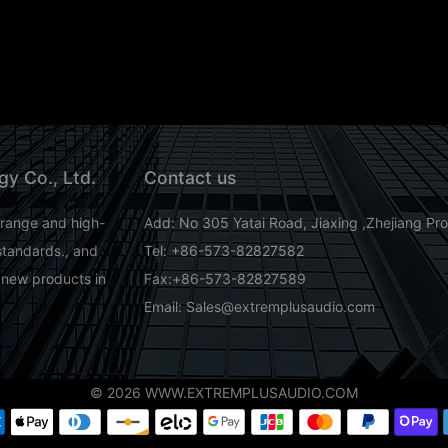
gy Co., Ltd.
Contact us
-range and high-
Add: No 305 Yatai Road, Jiaxing ,Zhejiang Pr
standards., and
Tel: +86-573-82827582
 new products in
Fax:+86-573-82827589
Email: Sales@extremplusaudio.com
© 2026 WWW.EXTREMPLUSAUDIO.COM