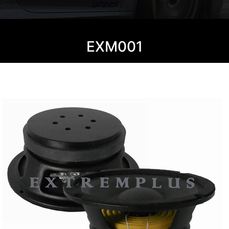
EXM001