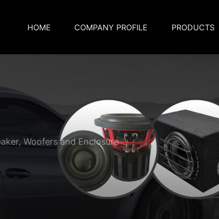
HOME
COMPANY PROFILE
PRODUCTS
eaker, Woofers and Enclosure