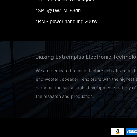
*SPL@1W/
1M
: 98db
*RMS power handling 200W
Jiaxing Extremplus Electronic Technolo
We are dedicated to manufacture entry lever, mid
end woofer , speaker , enclosure with the highest 
carry out the sustainable development strategy of
the research and production.