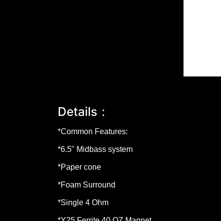
Details：
*Common Features:
*
6.5"
Midbass system
*Paper cone
*Foam Surround
*Single 4 Ohm
*Y25 Ferrite
40 OZ
Magnet