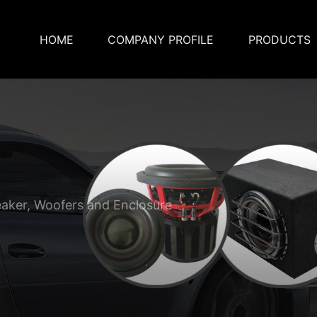
HOME
COMPANY PROFILE
PRODUCTS
eaker, Woofers and Enclosure