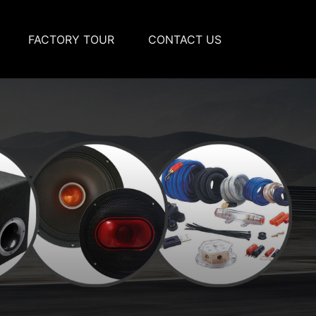
FACTORY TOUR
CONTACT US