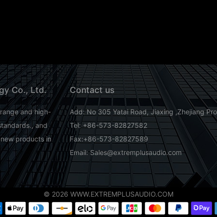
gy Co., Ltd.
Contact us
-range and high-
Add: No 305 Yatai Road, Jiaxing ,Zhejiang Pr
standards., and
Tel: +86-573-82827582
 new products in
Fax:+86-573-82827589
Email: Sales@extremplusaudio.com
© 2026 WWW.EXTREMPLUSAUDIO.COM