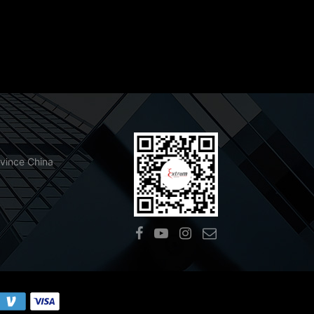
ovince China