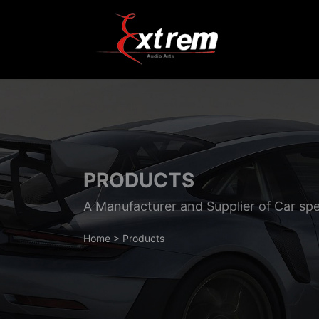
PRODUCTS
A Manufacturer and Supplier of Car sp
Home
>
Products