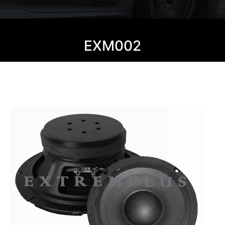
EXM002