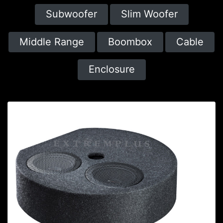
Subwoofer
Slim Woofer
Middle Range
Boombox
Cable
Enclosure