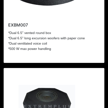
EXBM007
*Dual 6.5" vented round box
*Dual 6.5" long excursion woofers with paper cone
*Dual ventilated voice coil
*500 W max power handling