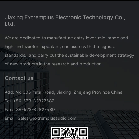
Jiaxing Extremplus Electronic Technology Co.,
Ltd.
We are dedicated to manufacture entry lever, mid-range and
high-end woofer , speaker , enclosure with the highest
standards., and carry out the sustainable development strategy
of new products in the research and production.
Contact us
Add: No 305 Yatai Road, Jiaxing ,Zhejiang Province China
Tel: +86-573-82827582
Fax:+86-573-82827589
Email: Sales@extremplusaudio.com