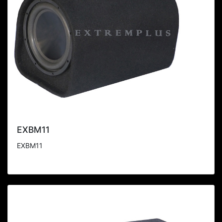
EXBM11
EXBM11