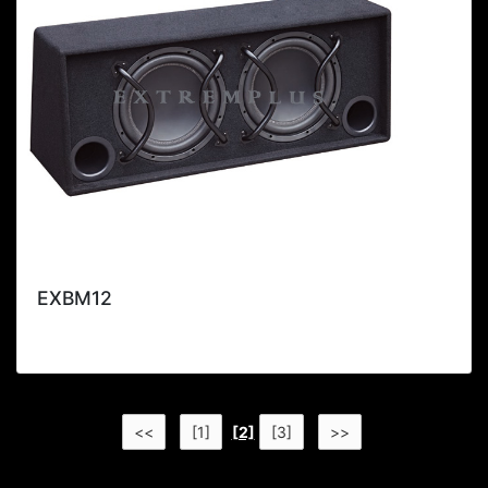
EXBM12
<<
[1]
[2]
[3]
>>