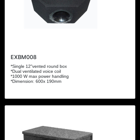
EXBM008
*Single 12"vented round box
*Dual ventilated voice coil
*1000 W max power handling
*Dimension: 600x 190mm