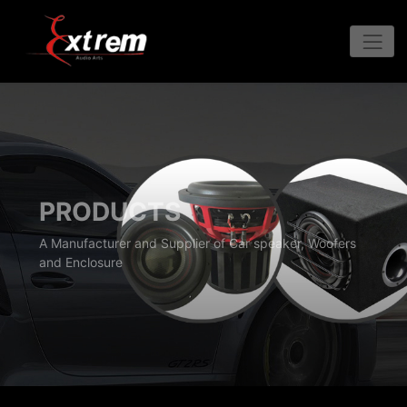
PRODUCTS
A Manufacturer and Supplier of Car speaker, Woofers
and Enclosure