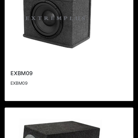
EXBM09
EXBM09