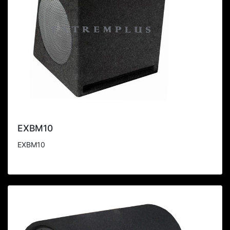
EXBM10
EXBM10