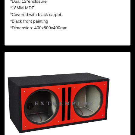
*Dual 12"enclosure
*18MM MDF
*Covered with black carpet
*Black front painting
*Dimension: 400x800x400mm