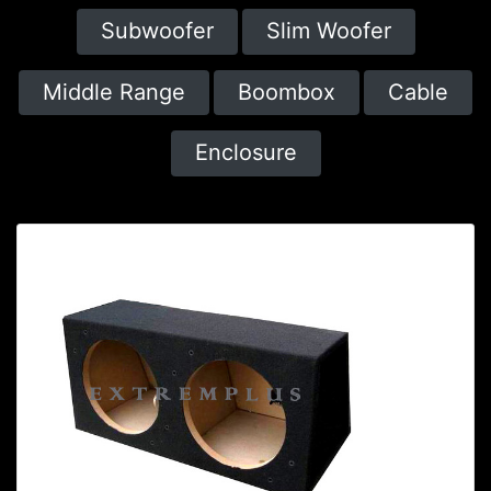
Subwoofer
Slim Woofer
Middle Range
Boombox
Cable
Enclosure