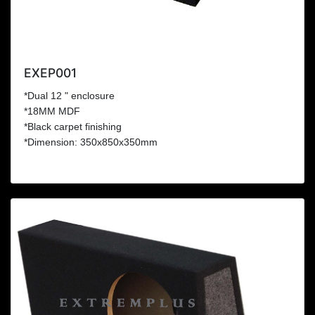
EXEP001
*Dual 12 " enclosure
*18MM MDF
*Black carpet finishing
*Dimension: 350x850x350mm