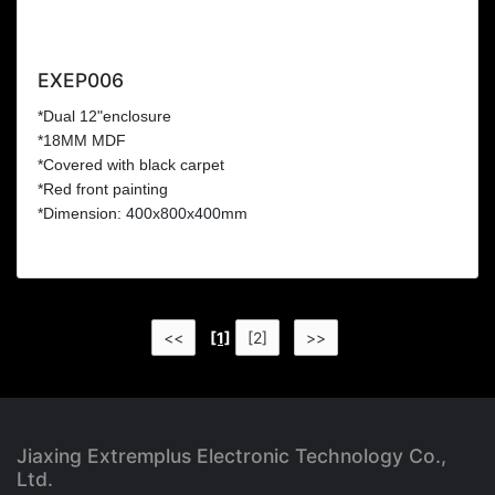
EXEP006
*Dual 12"enclosure
*18MM MDF
*Covered with black carpet
*Red front painting
*Dimension: 400x800x400mm
<<
[1]
[2]
>>
Jiaxing Extremplus Electronic Technology Co.,
Ltd.