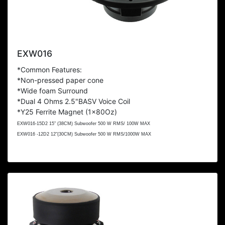
EXW016
*Common Features:
*Non-pressed paper cone
*Wide foam Surround
*Dual 4 Ohms
2.5"BASV Voice Coil
*Y25 Ferrite Magnet (1x80Oz)
EXW016-15D2 15" (38CM) Subwoofer 500 W RMS/ 100W MAX
EXW016 -12D2 12"(30CM) Subwoofer 500 W RMS/1000W MAX