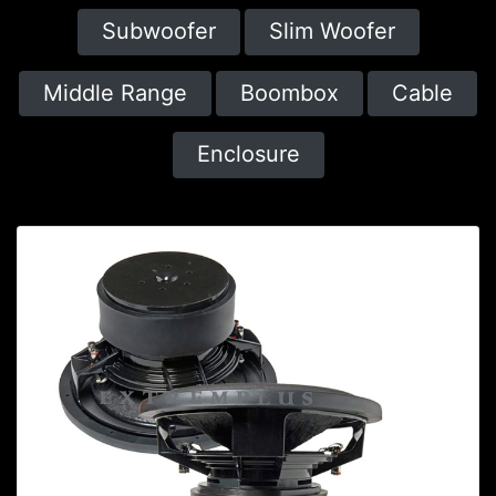
Subwoofer
Slim Woofer
Middle Range
Boombox
Cable
Enclosure