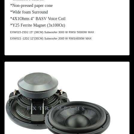
*Non-pressed paper cone
*Wide foam Surround
*4X1Ohms 4" BASV Voice Coil
*Y25 Ferrite Magnet (3x
100Oz
)
EXW015-15D2 15" (
38CM
) Subwoofer 3000 W RMS/ 50000W MAX
EXW015 -12D2 12"(
30CM
) Subwoofer 2000 W RMS/4000W MAX