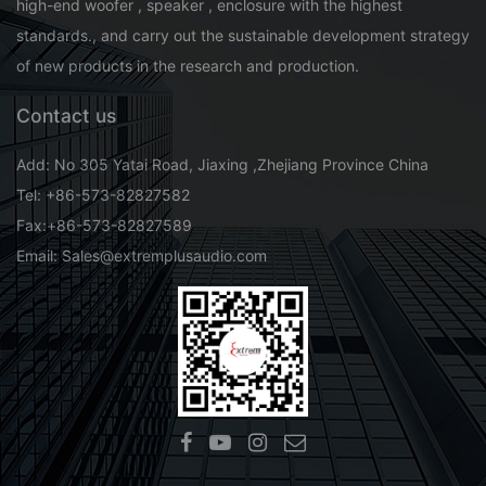
high-end woofer , speaker , enclosure with the highest
standards., and carry out the sustainable development strategy
of new products in the research and production.
Contact us
Add: No 305 Yatai Road, Jiaxing ,Zhejiang Province China
Tel: +86-573-82827582
Fax:+86-573-82827589
Email: Sales@extremplusaudio.com