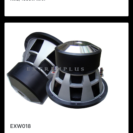
EXW018