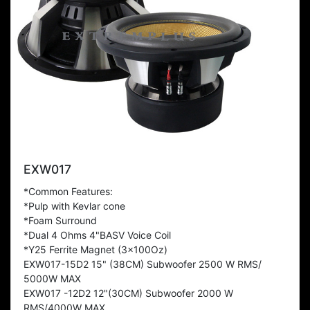
EXW017
*Common Features:
*Pulp with Kevlar cone
*Foam Surround
*Dual 4 Ohms 4"BASV Voice Coil
*Y25 Ferrite Magnet (3x100Oz)
EXW017-15D2 15" (38CM) Subwoofer 2500 W RMS/
5000W MAX
EXW017 -12D2 12"(30CM) Subwoofer 2000 W
RMS/4000W MAX