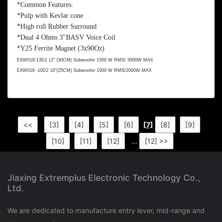
*Common Features:
*Pulp with Kevlar cone
*High roll Rubber Surround
*Dual 4 Ohms
3"BASV Voice Coil
*Y25 Ferrite Magnet (3x90Oz)
EXW018-13D2 12" (30CM) Subwoofer 1500 W RMS/ 3000W MAX
EXW018 -10D2 10"(25CM) Subwoofer 1000 W RMS/2000W MAX
<<
[3]
[4]
[5]
[6]
[7]
[8]
[9]
[10]
[11]
[12]
...
[12] >>
Jiaxing Extremplus Electronic Technology Co.,
Ltd.
We are dedicated to manufacture entry lever, mid-range and