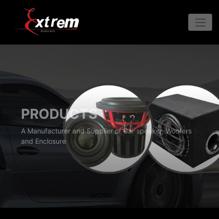
PRODUCTS
A Manufacturer and Supplier of Car speaker, Woofers
and Enclosure