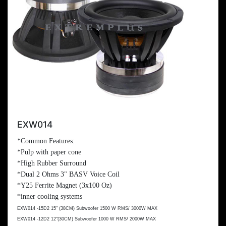
EXW014
*Common Features:
*Pulp with paper cone
*High Rubber Surround
*Dual 2 Ohms 3" BASV Voice Coil
*Y25 Ferrite Magnet (3x
100 Oz
)
*inner cooling systems
EXW014 -15D2 15" (
38CM
) Subwoofer 1500 W RMS/ 3000W MAX
EXW014 -12D2 12"(
30CM
) Subwoofer 1000 W RMS/ 2000W MAX