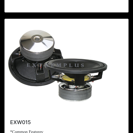
EXW015
*Common Features: