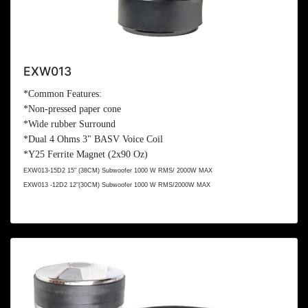
EXW013
*Common Features:
*Non-pressed paper cone
*Wide rubber Surround
*Dual 4 Ohms 3" BASV Voice Coil
*Y25 Ferrite Magnet (2x
90 Oz
)
EXW013-15D2 15" (
38CM
) Subwoofer 1000 W RMS/ 2000W MAX
EXW013 -12D2 12"(
30CM
) Subwoofer 1000 W RMS/2000W MAX