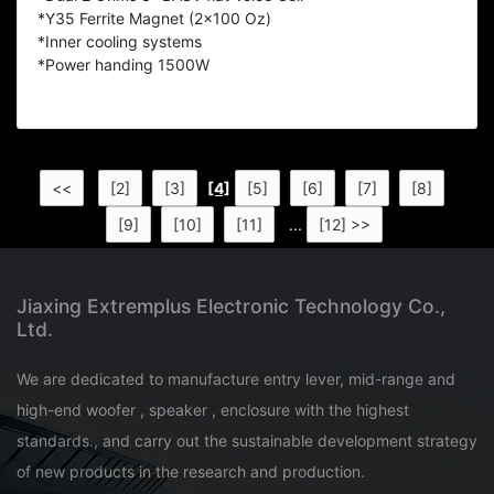
*Y35 Ferrite Magnet (2x100 Oz)
*Inner cooling systems
*Power handing 1500W
<<
[2]
[3]
[4]
[5]
[6]
[7]
[8]
[9]
[10]
[11]
...
[12] >>
Jiaxing Extremplus Electronic Technology Co.,
Ltd.
We are dedicated to manufacture entry lever, mid-range and
high-end woofer , speaker , enclosure with the highest
standards., and carry out the sustainable development strategy
of new products in the research and production.