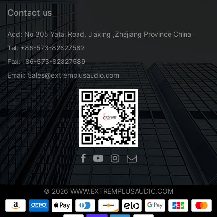
Contact us
Add: No 305 Yatai Road, Jiaxing ,Zhejiang Province China
Tel: +86-573-82827582
Fax:+86-573-82827589
Email: Sales@extremplusaudio.com
© 2026 WWW.EXTREMPLUSAUDIO.COM