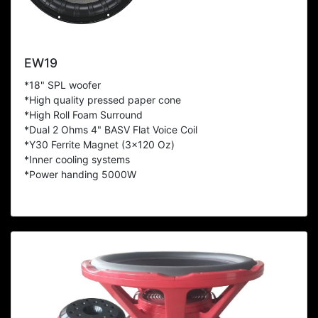
EW19
*18" SPL woofer
*High quality pressed paper cone
*High Roll Foam Surround
*Dual 2 Ohms 4" BASV Flat Voice Coil
*Y30 Ferrite Magnet (3x120 Oz)
*Inner cooling systems
*Power handing 5000W