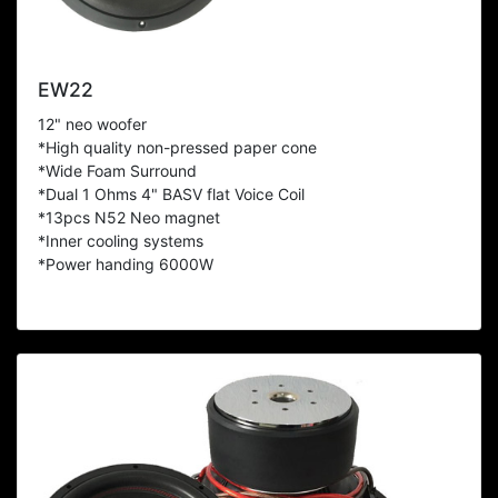
EW22
12" neo woofer
*High quality non-pressed paper cone
*Wide Foam Surround
*Dual 1 Ohms 4" BASV flat Voice Coil
*13pcs N52 Neo magnet
*Inner cooling systems
*Power handing 6000W