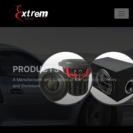
PRODUCTS
A Manufacturer and Supplier of Car speaker, Woofers
and Enclosure