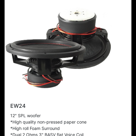
EW24
12" SPL woofer
*High quality non-pressed paper cone
*High roll Foam Surround
*Dual 2 Ohms 3" BASV flat Voice Coil