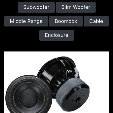
Subwoofer
Slim Woofer
Middle Range
Boombox
Cable
Enclosure