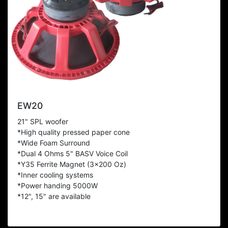
EW20
21" SPL woofer
*High quality pressed paper cone
*Wide Foam Surround
*Dual 4 Ohms 5" BASV Voice Coil
*Y35 Ferrite Magnet (3x200 Oz)
*Inner cooling systems
*Power handing 5000W
*12", 15" are available