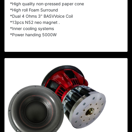
*High quality non-pressed paper cone
*High roll Foam Surround
*Dual 4 Ohms 3" BASVVoice Coil
*13pcs N52 neo magnet .
*Inner cooling systems
*Power handing 5000W