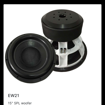
EW21
15" SPL woofer