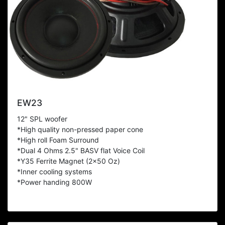
EW23
12" SPL woofer
*High quality non-pressed paper cone
*High roll Foam Surround
*Dual 4 Ohms 2.5" BASV flat Voice Coil
*Y35 Ferrite Magnet (2x50 Oz)
*Inner cooling systems
*Power handing 800W