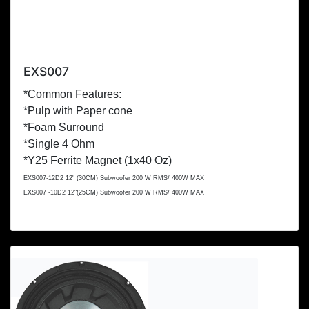
EXS007
*Common Features:
*Pulp with Paper cone
*Foam Surround
*Single 4 Ohm
*Y25 Ferrite Magnet (1x
40 Oz
)
EXS007-12D2 12" (
30CM
) Subwoofer 200 W RMS/ 400W MAX
EXS007 -10D2 12"(
25CM
) Subwoofer 200 W RMS/ 400W MAX