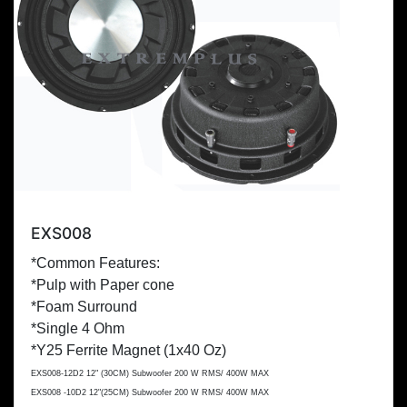
EXS008
*Common Features:
*Pulp with Paper cone
*Foam Surround
*Single 4 Ohm
*Y25 Ferrite Magnet (1x
40 Oz
)
EXS008-12D2 12" (
30CM
) Subwoofer 200 W RMS/ 400W MAX
EXS008 -10D2 12"(
25CM
) Subwoofer 200 W RMS/ 400W MAX