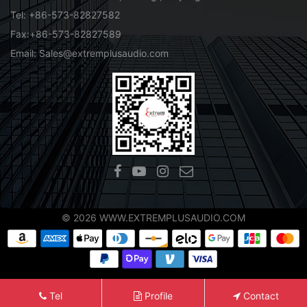
Tel: +86-573-82827582
Fax:+86-573-82827589
Email: Sales@extremplusaudio.com
© 2026 WWW.EXTREMPLUSAUDIO.COM
Tel
Profile
Contact