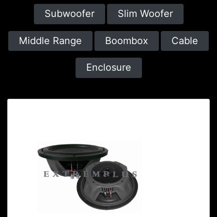
Subwoofer
Slim Woofer
Middle Range
Boombox
Cable
Enclosure