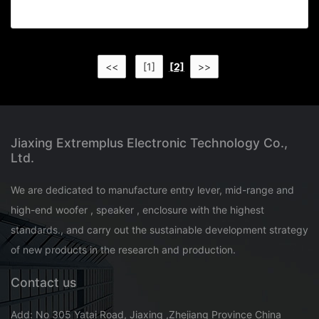
<<
[1]
[2]
>>
Jiaxing Extremplus Electronic Technology Co.,
Ltd.
We are dedicated to manufacture entry lever, mid-range and
high-end woofer , speaker , enclosure with the highest
standards., and carry out the sustainable development strategy
of new products in the research and production.
Contact us
Add: No 305 Yatai Road, Jiaxing ,Zhejiang Province China