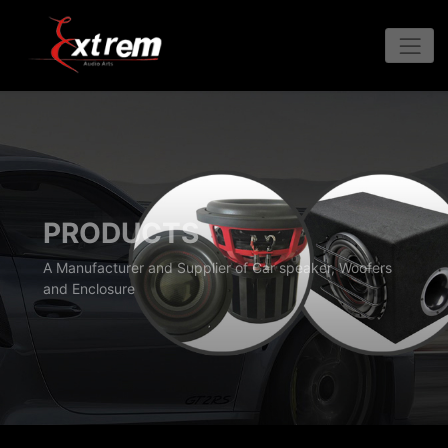
PRODUCTS
A Manufacturer and Supplier of Car speaker, Woofers
and Enclosure