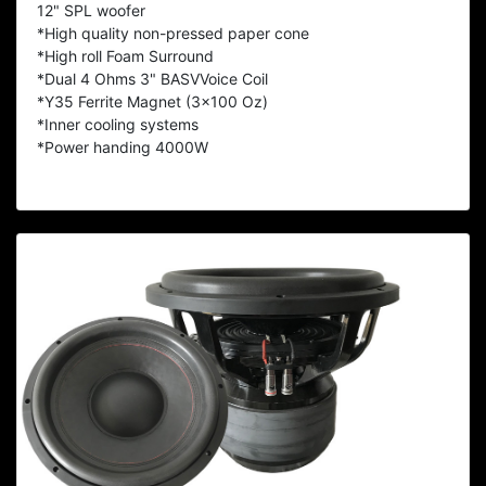
12" SPL woofer
*High quality non-pressed paper cone
*High roll Foam Surround
*Dual 4 Ohms 3" BASVVoice Coil
*Y35 Ferrite Magnet (3x100 Oz)
*Inner cooling systems
*Power handing 4000W