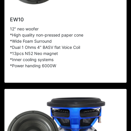
EW10
12" neo woofer
*High quality non-pressed paper cone
*Wide Foam Surround
*Dual 1 Ohms 4" BASV flat Voice Coil
*13pcs N52 Neo magnet
*Inner cooling systems
*Power handing 6000W