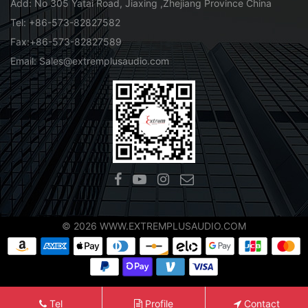
Add: No 305 Yatai Road, Jiaxing ,Zhejiang Province China
Tel: +86-573-82827582
Fax:+86-573-82827589
Email: Sales@extremplusaudio.com
© 2026 WWW.EXTREMPLUSAUDIO.COM
Tel
Profile
Contact