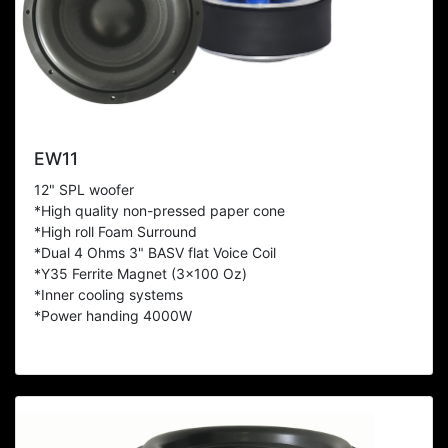
EW11
12" SPL woofer
*High quality non-pressed paper cone
*High roll Foam Surround
*Dual 4 Ohms 3" BASV flat Voice Coil
*Y35 Ferrite Magnet (3x100 Oz)
*Inner cooling systems
*Power handing 4000W