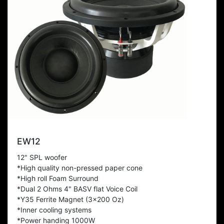
EW12
12" SPL woofer
*High quality non-pressed paper cone
*High roll Foam Surround
*Dual 2 Ohms 4" BASV flat Voice Coil
*Y35 Ferrite Magnet (3x200 Oz)
*Inner cooling systems
*Power handing 1000W