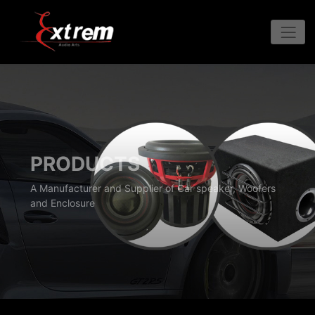
PRODUCTS
A Manufacturer and Supplier of Car speaker, Woofers
and Enclosure