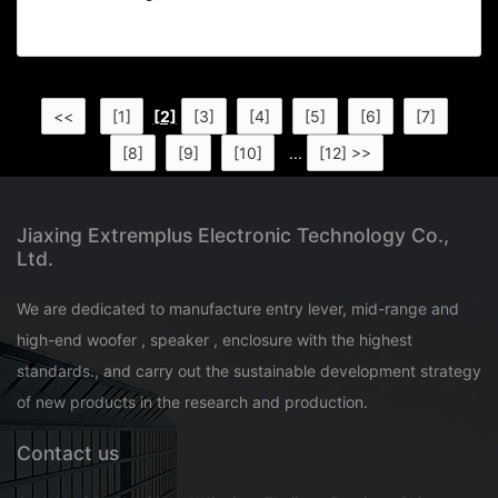
<<
[1]
[2]
[3]
[4]
[5]
[6]
[7]
[8]
[9]
[10]
...
[12] >>
Jiaxing Extremplus Electronic Technology Co.,
Ltd.
We are dedicated to manufacture entry lever, mid-range and
high-end woofer , speaker , enclosure with the highest
standards., and carry out the sustainable development strategy
of new products in the research and production.
Contact us