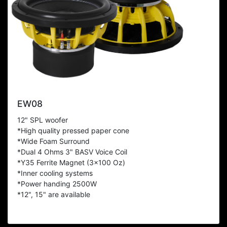
EW08
12" SPL woofer
*High quality pressed paper cone
*Wide Foam Surround
*Dual 4 Ohms 3" BASV Voice Coil
*Y35 Ferrite Magnet (3x100 Oz)
*Inner cooling systems
*Power handing 2500W
*12", 15" are available