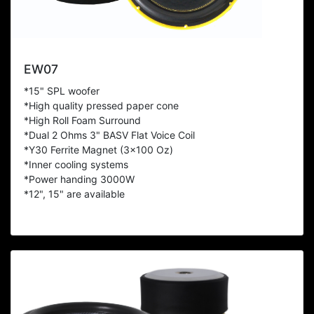
EW07
*15" SPL woofer
*High quality pressed paper cone
*High Roll Foam Surround
*Dual 2 Ohms 3" BASV Flat Voice Coil
*Y30 Ferrite Magnet (3x100 Oz)
*Inner cooling systems
*Power handing 3000W
*12", 15" are available