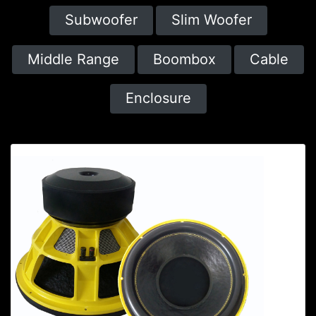
Subwoofer
Slim Woofer
Middle Range
Boombox
Cable
Enclosure